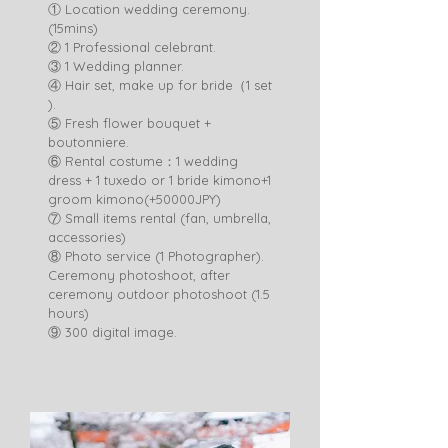
① Location wedding ceremony.
(15mins)
② 1 Professional celebrant.
③ 1 Wedding planner.
④ Hair set, make up for bride（1 set
).
⑤ Fresh flower bouquet +
boutonniere.
⑥ Rental costume：1 wedding
dress + 1 tuxedo or 1 bride kimono+1
groom kimono(+50000JPY)
⑦ Small items rental (fan, umbrella,
accessories)
⑧ Photo service (1 Photographer).
Ceremony photoshoot, after
ceremony outdoor photoshoot (1.5
hours)
​⑨ 300 digital image. ​