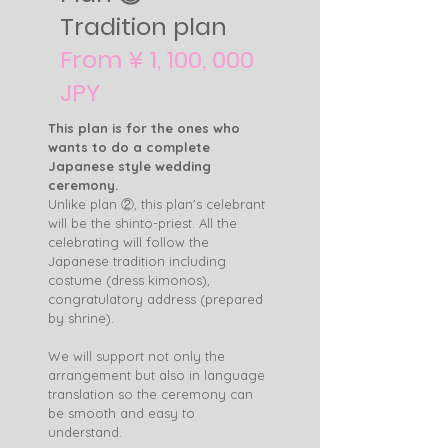
Tradition plan
From ¥ 1, 100, 000
JPY
This plan is for the ones who
wants to do a complete
Japanese style wedding
ceremony.
Unlike plan ②, this plan's celebrant
will be the shinto-priest. All the
celebrating will follow the
Japanese tradition including
costume (dress kimonos),
congratulatory address (prepared
by shrine).
We will support not only the
arrangement but also in language
translation so the ceremony can
be smooth and easy to
understand.