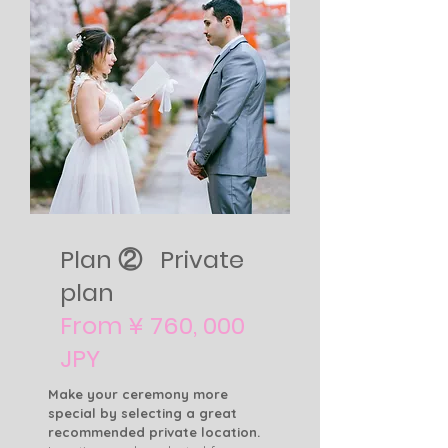
Plan ② Private
plan
From ¥ 760, 000
JPY
Make your ceremony more
special by selecting a great
recommended private location.