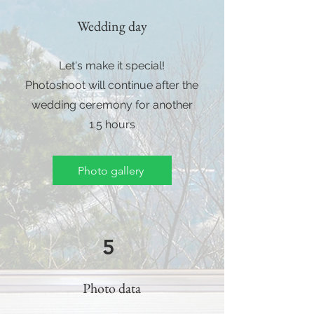
Wedding day
Let's make it special!
Photoshoot will continue after the
wedding ceremony for another
1.5 hours
Photo gallery
5
Photo data