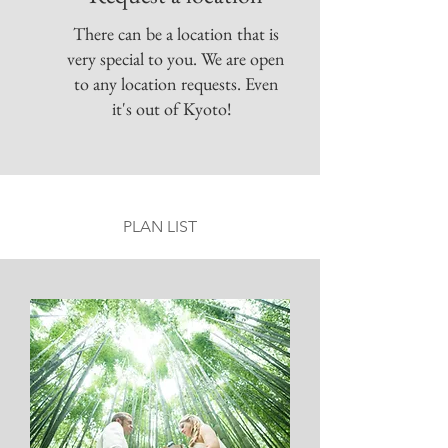
There can be a location that is
very special to you. We are open
to any location requests. Even
it's out of Kyoto!
PLAN LIST