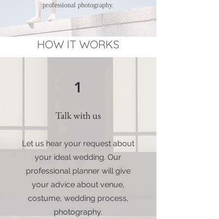
professional photography.
HOW IT WORKS
1
Talk with us
Let us hear your request about
your ideal wedding. Our
professional planner will give
your advice about venue,
costume, wedding process,
photography.