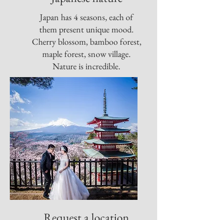
Japan has 4 seasons, each of
them present unique mood.
Cherry blossom, bamboo forest,
maple forest, snow village.
Nature is incredible.
Request a location