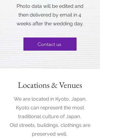
Photo data will be edited and
then delivered by email in 4
weeks after the wedding day.
Contact us
Locations & Venues
We are located in Kyoto, Japan.
Kyoto can represent the most
traditional culture of Japan.
Old streets, buildings, clothings are
preserved well.