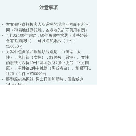
注意事項
方案價格會根據客人所選擇的場地不同而有所不
同（和場地移動距離，各場地的許可費用有關）
可以從100件婚紗，60件西服中挑選（某些婚紗
會有追加費用），可以追加婚紗（１件 +
¥50000~)
方案中包含的和服種類分別是，白無垢（女
性），色打褂（女性），紋付袴（男性）。女性
的服裝可以從10件“基本款”和服中挑選（下方圖
庫），男性從2件中挑選（黑或者白）。和服可以
追加（１件 + ¥50000~)
​​將和服改為振袖+男士日常和服時，價格減少
14,500日元.
​​和服可以從“基本款”升級為“名作和服款”，會根
據款式有額外費用，升級款的和服有70種可以挑
選（見下方圖庫）
拍攝時間可以追加拍攝（¥44,000/小時）
有的拍攝地需要客人負擔門票。京都市外的拍攝
需要額外支付交通費。
追加相冊時需要￥20000~40000日圓
拍攝過程中的移動交通費已包含在價格當中。
預約後拍攝日期原則上不可更改。雨天時的拍攝