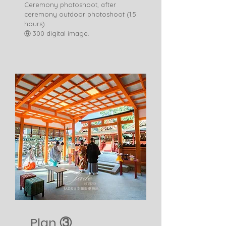
Ceremony photoshoot, after
ceremony outdoor photoshoot (1.5
hours)
​⑨ 300 digital image. ​
Plan ③