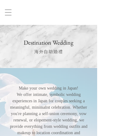
Destination Wedding
海外自助婚禮
Make your own wedding in Japan!
We offer intimate, symbolic wedding
experiences in Japan for couples seeking a
meaningful, minimalist celebration. Whether
you're planning a self-union ceremony, vow
renewal, or elopement-style wedding, we
provide everything from wedding outfits and
makeup to location coordination and