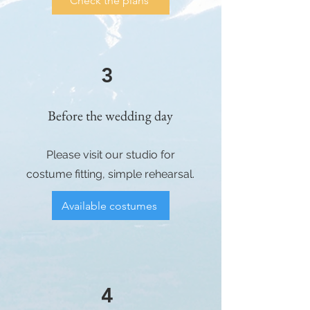
Check the plans
3
Before the wedding day
Please visit our studio for
costume fitting, simple rehearsal.
Available costumes
4