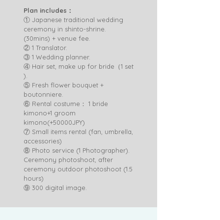
Plan includes：
① Japanese traditional wedding
ceremony in shinto-shrine.
(30mins) + venue fee.
② 1 Translator.
③ 1 Wedding planner.
④ Hair set, make up for bride（1 set
).
⑤ Fresh flower bouquet +
boutonniere.
⑥ Rental costume： 1 bride
kimono+1 groom
kimono(+50000JPY)
⑦ Small items rental (fan, umbrella,
accessories)
⑧ Photo service (1 Photographer).
Ceremony photoshoot, after
ceremony outdoor photoshoot (1.5
hours)
​⑨ 300 digital image.