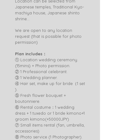
Location can be selected from
Japanese temples, Traditional Kyo-
machiya house, Japanese shinto
shrine...
We are open to any location
request (that is possible for photo
permission)
Plan includes：
① Location wedding ceremony.
(15mins) + Photo permission.
② 1 Professional celebrant.
③ 1 Wedding planner.
④ Hair set, make up for bride（1 set
).
⑤ Fresh flower bouquet +
boutonniere.
⑥ Rental costume：1 wedding
dress + 1 tuxedo or 1 bride kimono+1
groom kimono(+50000JPY)
⑦ Small items rental (fan, umbrella,
accessories)
⑧ Photo service (1 Photographer).