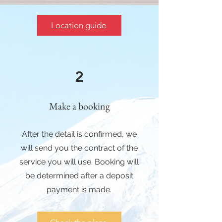
Location guide
2
Make a booking
After the detail is confirmed, we
will send you the contract of the
service you will use. Booking will
be determined after a deposit
payment is made.