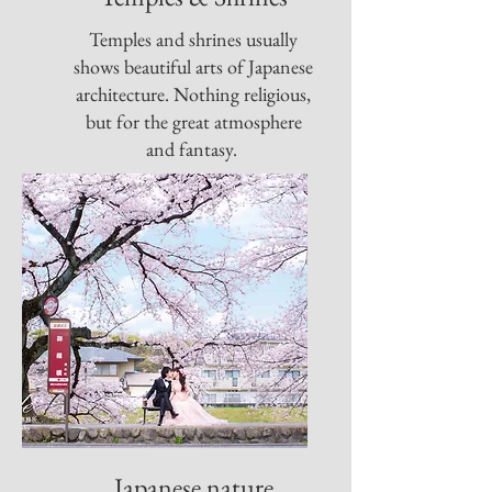
Temples and shrines usually
shows beautiful arts of Japanese
architecture. Nothing religious,
but for the great atmosphere
and fantasy.
Japanese nature