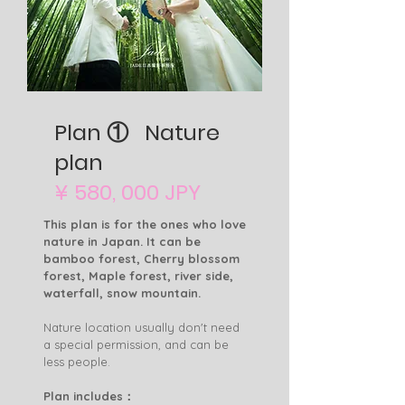
Plan ① Nature
plan
¥ 580, 000 JPY
This plan is for the ones who love
nature in Japan. It can be
bamboo forest, Cherry blossom
forest, Maple forest, river side,
waterfall, snow mountain.
Nature location usually don't need
a special permission, and can be
less people.
Plan includes：