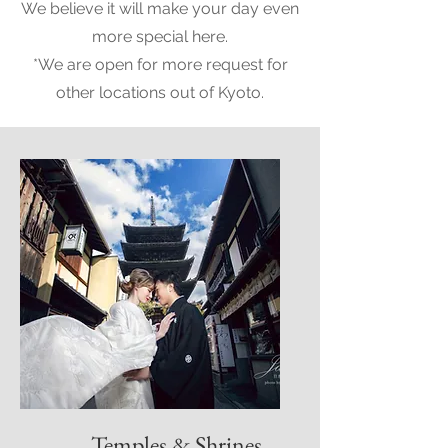
We believe it will make your day even
more special here.
*We are open for more request for
other locations out of Kyoto.
Temples & Shrines