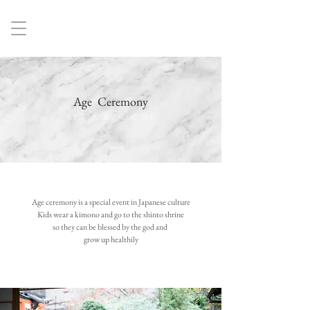
Age Ceremony
七五三 十三詣り 成人式 撮影
Age ceremony is a special event in Japanese culture
Kids wear a kimono and go to the shinto shrine
so they can be blessed by the god and
grow up healthily