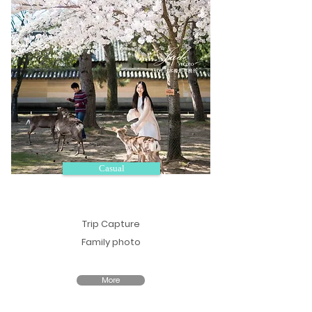
Casual
Trip Capture
Family photo
More