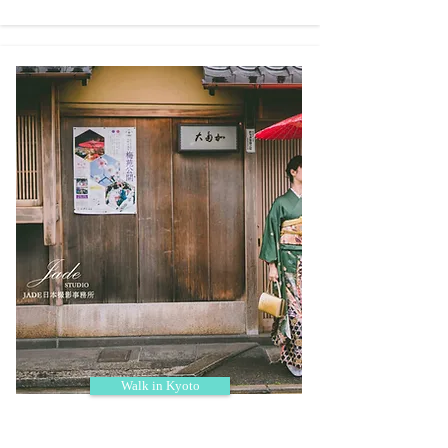
Walk in Kyoto