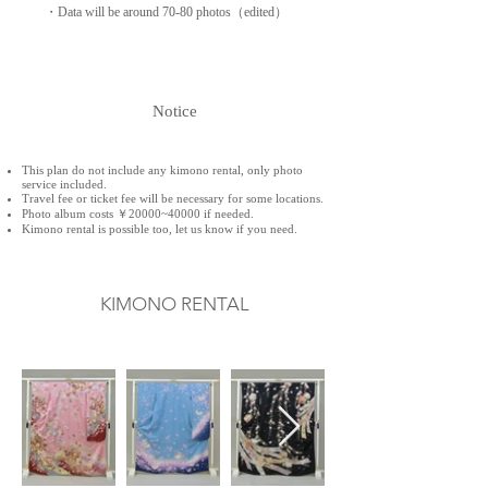
・Data will be around 70-80 photos（edited）
Notice
This plan do not include any kimono rental, only photo
service included.
Travel fee or ticket fee will be necessary for some locations.
Photo album costs ￥20000~40000 if needed.
Kimono rental is possible too, let us know if you need.​
KIMONO RENTAL
着物​レンタル