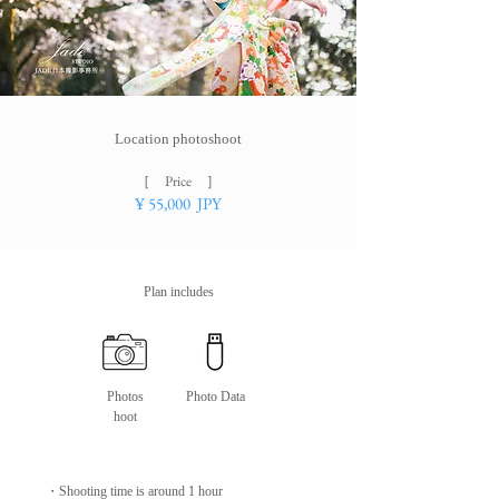
Location photoshoot
［ ​Price ］
¥
55
,000 JPY
Plan includes
Photos
Photo Data
hoot
・​​Shooting time is around 1 hour