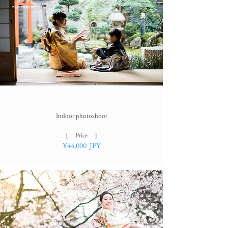
Indoor photoshoot​
［ Price ］
¥44
,000 JPY