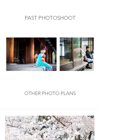
PAST PHOTOSHOOT
​過去の撮影例
OTHER PHOTO PLANS
​他のプラン