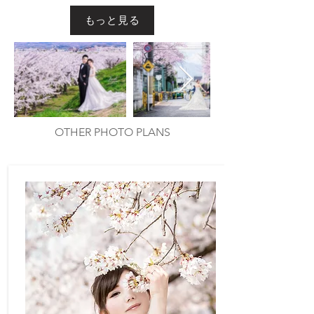
もっと見る
Out
of
gallery
OTHER PHOTO PLANS
​他のプラン