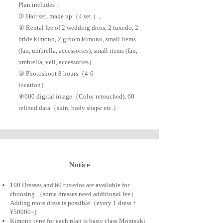
Plan includes：
① Hair set, make up（4 set ）。
② Rental fee of 2 wedding dress, 2 tuxedo, 2
bride kimono, 2 groom kimono, small items
(fan, umbrella, accessories), small items (fan,
umbrella, veil, accessories）.
③ Photoshoot 8 hours（4-6
location）
​④600 digital image（Color retouched), 60
refined data（skin, body shape etc.）
​Notice
100 Dresses and 60 tuxedos are available for
choosing （some dresses need additional fee）​​
Adding more dress is possible（every 1 dress +
¥50000~)
Kimono type for each plan is basic class Montsuki