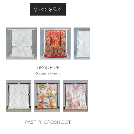
すべてを見る
Out
of
gallery
GRADE UP
Designer’s kimono
Out
of
gallery
PAST PHOTOSHOOT
​過去の撮影例