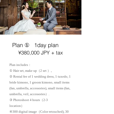
Plan ①
1day plan
¥38
0,000 JPY + tax
Plan includes：
① Hair set, make up（2 set ）。
② Rental fee of 1 wedding dress, 1 tuxedo, 1
bride kimono, 1 groom kimono, small items
(fan, umbrella, accessories), small items (fan,
umbrella, veil, accessories）.
③ Photoshoot 4 hours（2-3
location）
​④300 digital image（Color retouched), 30