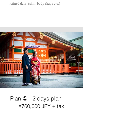
refined data（skin, body shape etc.）
Plan ①
2 days plan
¥76
0,000 JPY + tax