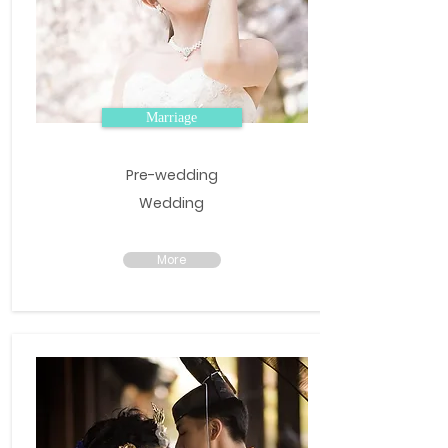
Marriage
Pre-wedding
Wedding
More