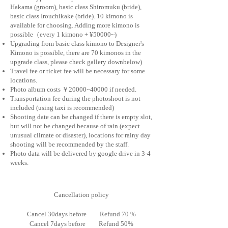
Hakama (groom), basic class Shiromuku (bride),
basic class Irouchikake (bride). 10 kimono is
available for choosing. ​​Adding more kimono is
possible（every 1 kimono + ¥50000~)
Upgrading from basic class kimono to Designer's
Kimono is possible, there are 70 kimonos in the
upgrade class, please check gallery downbelow)
Travel fee or ticket fee will be necessary for s
ome
locations.
Photo album costs ￥20000~40000 if needed.
Transportation fee during the photoshoot is not
included (using taxi is recommended)
Shooting date can be changed if there is empty slot,
but
will not be changed because of rain (expect
unusual climate or disaster), locations for rainy day
shooting will be recommended by the staff.
Photo data will be delivered by google drive in 3-4
weeks.
Cancellation policy
Cancel 30days before Refund 70 %
Cancel
7days
before Refund 50%