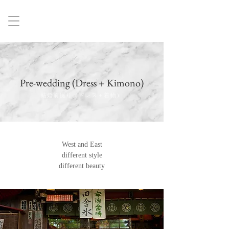
Pre-wedding (Dress + Kimono)
結婚前撮り（ドレス＋着物）
West and East
different style
different beauty