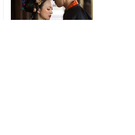
Special kimono
Special kimono of
Heian era
More