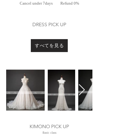
Cancel under 7days
Refund 0%
DRESS PICK UP
​ドレス選び
すべてを見る
Out
of
gallery
KIMONO
PICK UP
​Basic class